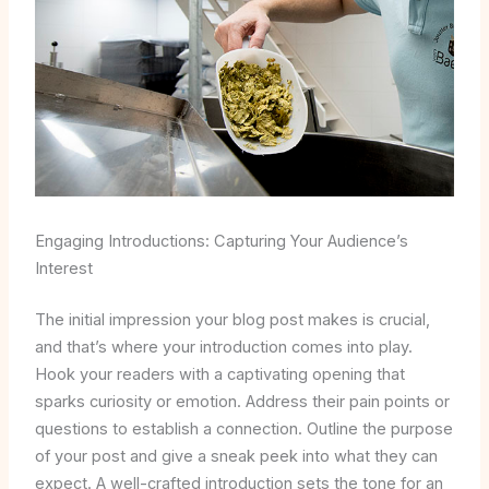
Engaging Introductions: Capturing Your Audience’s
Interest
The initial impression your blog post makes is crucial,
and that’s where your introduction comes into play.
Hook your readers with a captivating opening that
sparks curiosity or emotion. Address their pain points or
questions to establish a connection. Outline the purpose
of your post and give a sneak peek into what they can
expect. A well-crafted introduction sets the tone for an