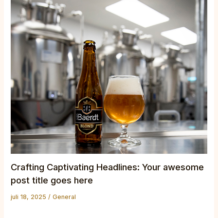
Crafting Captivating Headlines: Your awesome
post title goes here
juli 18, 2025
/
General