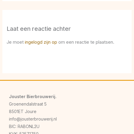
Laat een reactie achter
Je moet
ingelogd zijn op
om een reactie te plaatsen.
Jouster Bierbrouwerij.
Groenendalstraat 5
8501ET Joure
info@jousterbrouwerij.nl
BIC: RABONL2U
KVK: 52571750