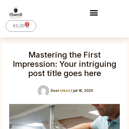
Ga
naar
de
0
inhoud
Winkelwagen
€
0,00
Mastering the First
Impression: Your intriguing
post title goes here
Door
klikict
/
juli 18, 2025