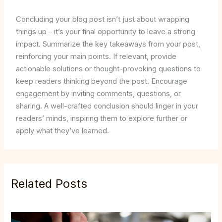
Concluding your blog post isn’t just about wrapping
things up – it’s your final opportunity to leave a strong
impact. Summarize the key takeaways from your post,
reinforcing your main points. If relevant, provide
actionable solutions or thought-provoking questions to
keep readers thinking beyond the post. Encourage
engagement by inviting comments, questions, or
sharing. A well-crafted conclusion should linger in your
readers’ minds, inspiring them to explore further or
apply what they’ve learned.
Related Posts