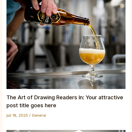
The Art of Drawing Readers In: Your attractive
post title goes here
juli 18, 2025
/
General