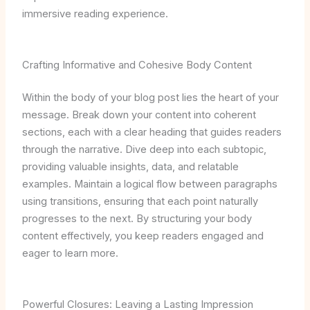
immersive reading experience.
Crafting Informative and Cohesive Body Content
Within the body of your blog post lies the heart of your
message. Break down your content into coherent
sections, each with a clear heading that guides readers
through the narrative. Dive deep into each subtopic,
providing valuable insights, data, and relatable
examples. Maintain a logical flow between paragraphs
using transitions, ensuring that each point naturally
progresses to the next. By structuring your body
content effectively, you keep readers engaged and
eager to learn more.
Powerful Closures: Leaving a Lasting Impression